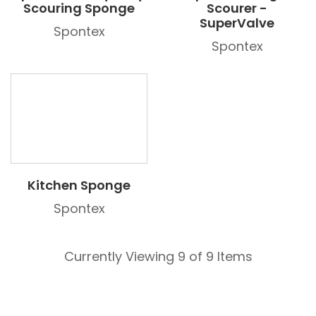
Scouring Sponge
Scourer -
SuperValve
Spontex
Spontex
Kitchen Sponge
Spontex
Currently Viewing 9 of 9 Items