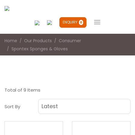

ENQUIRY
0
Home
Our Products
Consumer
Spontex Sponges & Gloves
Total of 9 Items
Sort By