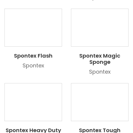
Spontex Flash
Spontex Magic
Sponge
Spontex
Spontex
Spontex Heavy Duty
Spontex Tough