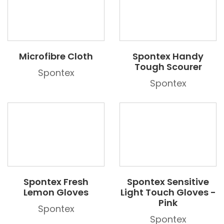
Microfibre Cloth
Spontex Handy
Tough Scourer
Spontex
Spontex
Spontex Fresh
Spontex Sensitive
Lemon Gloves
Light Touch Gloves -
Pink
Spontex
Spontex