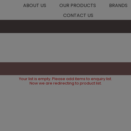
ABOUT US
OUR PRODUCTS
BRANDS
CONTACT US
Your list is empty. Please add items to enquiry list.
Now we are redirecting to product list.