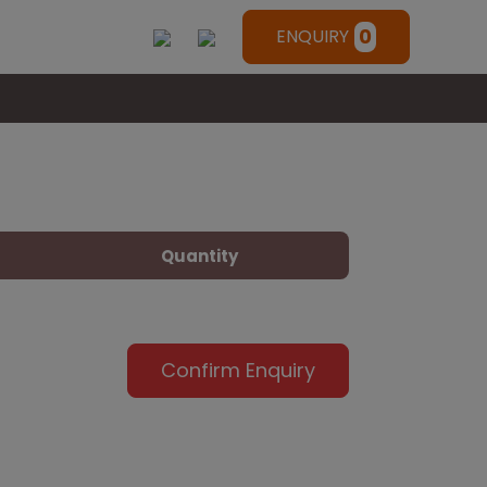
0
ENQUIRY
Quantity
Confirm Enquiry