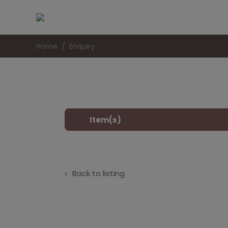
Home
Enquiry
Item(s)
Back to listing