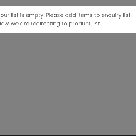
our list is empty. Please add items to enquiry list.
ow we are redirecting to product list.