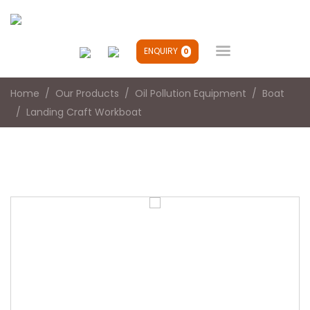

ENQUIRY
0
Home
Our Products
Oil Pollution Equipment
Boat
Landing Craft Workboat