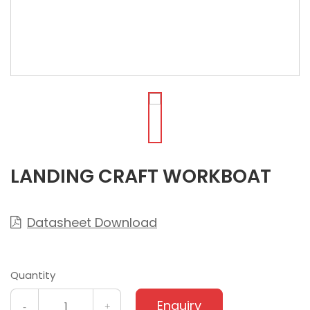
LANDING CRAFT WORKBOAT
Datasheet Download

Quantity