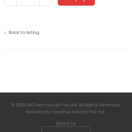
Back to listing
© 2026 IMChem Group Pte Ltd. All Rights Reserved.
Website By
Creative eWorld Pte Ltd
.
About Us