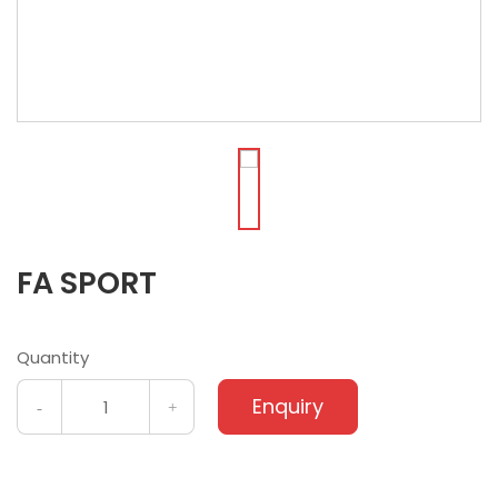
FA SPORT
Quantity