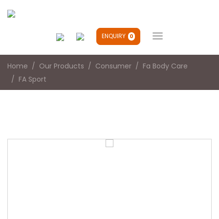

ENQUIRY
0
Home
Our Products
Consumer
Fa Body Care
FA Sport